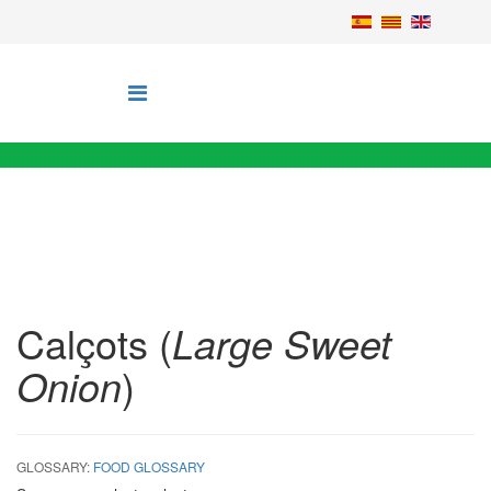
Calçots (
Large Sweet
Onion
)
GLOSSARY:
FOOD GLOSSARY