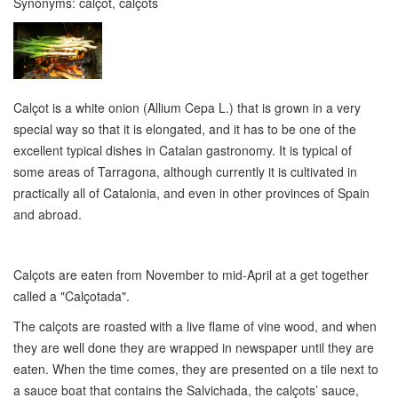
Synonyms:
calçot, calçots
Calçot is a white onion (Allium Cepa L.) that is grown in a very
special way so that it is elongated, and it has to be one of the
excellent typical dishes in Catalan gastronomy. It is typical of
some areas of Tarragona, although currently it is cultivated in
practically all of Catalonia, and even in other provinces of Spain
and abroad.
Calçots are eaten from November to mid-April at a get together
called a "Calçotada".
The calçots are roasted with a live flame of vine wood, and when
they are well done they are wrapped in newspaper until they are
eaten. When the time comes, they are presented on a tile next to
a sauce boat that contains the Salvichada, the calçots’ sauce,