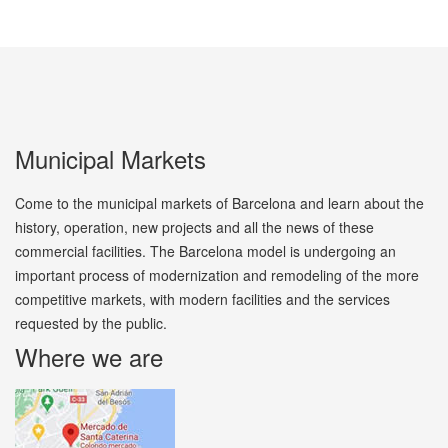
Municipal Markets
Come to the municipal markets of Barcelona and learn about the
history, operation, new projects and all the news of these
commercial facilities. The Barcelona model is undergoing an
important process of modernization and remodeling of the more
competitive markets, with modern facilities and the services
requested by the public.
Where we are