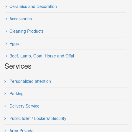
Ceramics and Decoration
Accessories
Cleaning Products
Eggs
Beef, Lamb, Goat, Horse and Offal
Services
Personalized attention
Parking
Delivery Service
Public toilet / Lockers/ Security
Area Privada