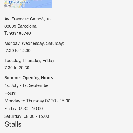
Av. Francesc Cambó, 16
08003 Barcelona
T: 933195740
Monday, Wednesday, Saturday:
7.30 to 15.30
Tuesday, Thursday, Friday:
7.30 to 20.30
Summer Opening Hours
1st July - 1st September
Hours
Monday to Thursday 07.30 - 15.30
Friday 07.30 - 20.00
Saturday 08.00 - 15.00
Stalls