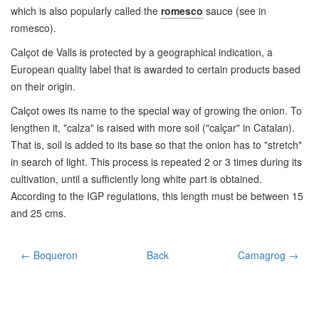
which is also popularly called the
romesco
sauce (see in
romesco).
Calçot de Valls is protected by a geographical indication, a
European quality label that is awarded to certain products based
on their origin.
Calçot owes its name to the special way of growing the onion. To
lengthen it, "calza" is raised with more soil ("calçar" in Catalan).
That is, soil is added to its base so that the onion has to "stretch"
in search of light. This process is repeated 2 or 3 times during its
cultivation, until a sufficiently long white part is obtained.
According to the IGP regulations, this length must be between 15
and 25 cms.
← Boqueron
Back
Camagrog →