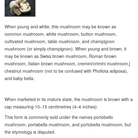
When young and white, this mushroom may be known as
common mushroom, white mushroom, button mushroom,
cultivated mushroom, table mushroom, and champignon
mushroom (or simply champignon). When young and brown, it
may be known as Swiss brown mushroom, Roman brown
mushroom, Italian brown mushroom, cremini/crimini mushroom,[
chestnut mushroom (not to be confused with Pholiota adiposa),
and baby bella.
When marketed in its mature state, the mushroom is brown with a
cap measuring 10–15 centimetres (4–6 inches).
This form is commonly sold under the names portobello
mushroom, portabella mushroom, and portobella mushroom, but
the etymology is disputed.