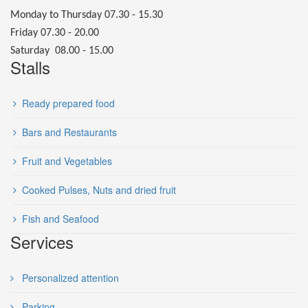
Monday to Thursday 07.30 - 15.30
Friday 07.30 - 20.00
Saturday 08.00 - 15.00
Stalls
Ready prepared food
Bars and Restaurants
Fruit and Vegetables
Cooked Pulses, Nuts and dried fruit
Fish and Seafood
Services
Personalized attention
Parking