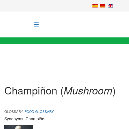
Champiñon (
Mushroom
)
GLOSSARY:
FOOD GLOSSARY
Synonyms:
Champiñon