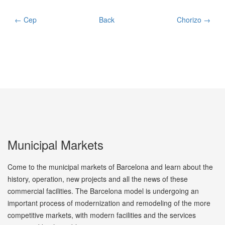
← Cep
Back
Chorizo →
Municipal Markets
Come to the municipal markets of Barcelona and learn about the
history, operation, new projects and all the news of these
commercial facilities. The Barcelona model is undergoing an
important process of modernization and remodeling of the more
competitive markets, with modern facilities and the services