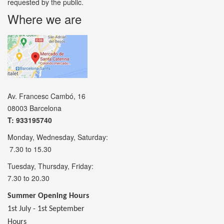
requested by the public.
Where we are
Av. Francesc Cambó, 16
08003 Barcelona
T: 933195740
Monday, Wednesday, Saturday:
7.30 to 15.30
Tuesday, Thursday, Friday:
7.30 to 20.30
Summer Opening Hours
1st July - 1st September
Hours