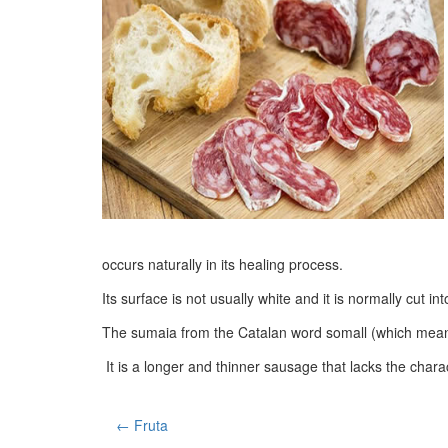
occurs naturally in its healing process.
Its surface is not usually white and it is normally cut int
The sumaia from the Catalan word somall (which means h
It is a longer and thinner sausage that lacks the charact
← Fruta