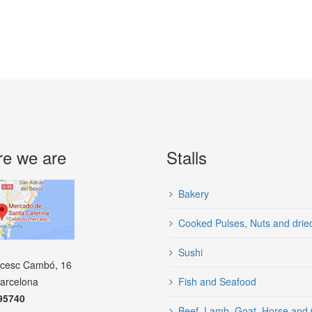
e we are
Stalls
Bakery
Cooked Pulses, Nuts and dried 
Sushi
ncesc Cambó, 16
arcelona
Fish and Seafood
95740
Beef, Lamb, Goat, Horse and 