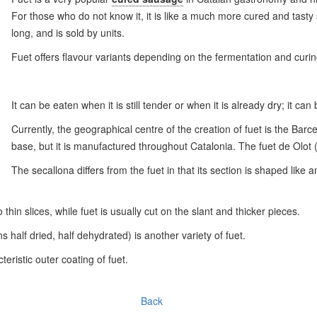
For those who do not know it, it is like a much more cured and tast
long, and is sold by units.
Fuet offers flavour variants depending on the fermentation and curin
It can be eaten when it is still tender or when it is already dry; it can
Currently, the geographical centre of the creation of fuet is the Bar
base, but it is manufactured throughout Catalonia. The fuet de Olot 
The secallona differs from the fuet in that its section is shaped like 
o thin slices, while fuet is usually cut on the slant and thicker pieces.
alf dried, half dehydrated) is another variety of fuet.
eristic outer coating of fuet.
Back