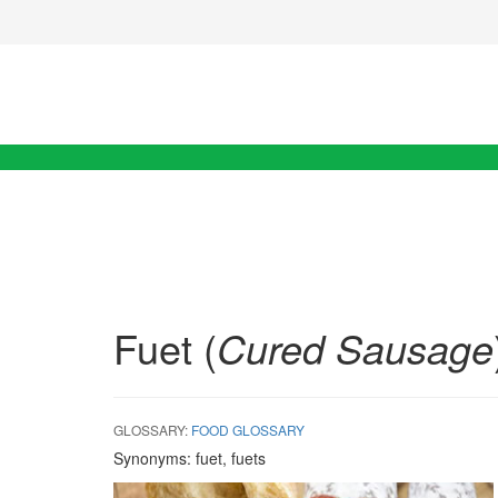
Fuet (
Cured Sausage
GLOSSARY:
FOOD GLOSSARY
Synonyms:
fuet, fuets