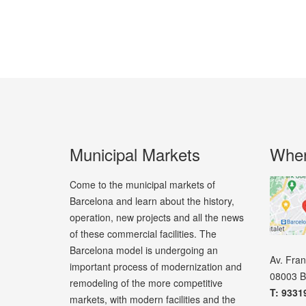
Municipal Markets
Wher
Come to the municipal markets of
Barcelona and learn about the history,
operation, new projects and all the news
of these commercial facilities. The
Barcelona model is undergoing an
Av. Fra
important process of modernization and
08003 B
remodeling of the more competitive
T: 9331
markets, with modern facilities and the