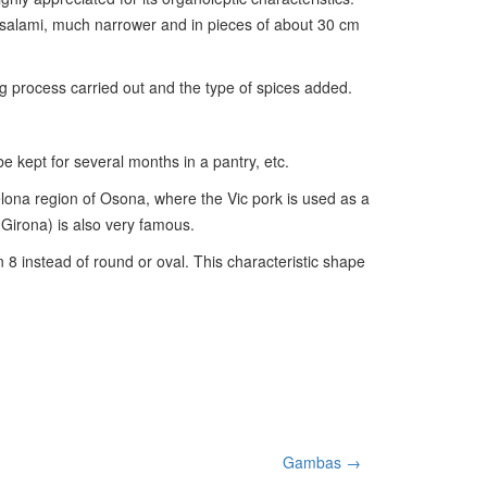
y salami, much narrower and in pieces of about 30 cm
g process carried out and the type of spices added.
 be kept for several months in a pantry, etc.
celona region of Osona, where the Vic pork is used as a
(Girona) is also very famous.
an 8 instead of round or oval. This characteristic shape
Gambas →