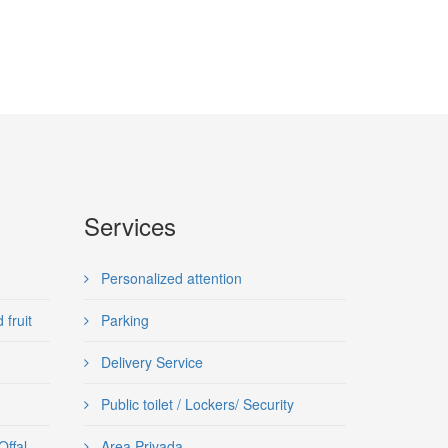
Services
Personalized attention
fruit
Parking
Delivery Service
Public toilet / Lockers/ Security
Offal
Area Privada