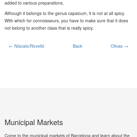
added to various preparations.
Although it belongs to the genus capsicum, it is not at all spicy.
With which for connoisseurs, you have to make sure that it does
not belong to another class that is really spicy.
← Níscalo/Rovelló
Back
Olivas →
Municipal Markets
Come to the municipal markets of Barcelona and learn about the