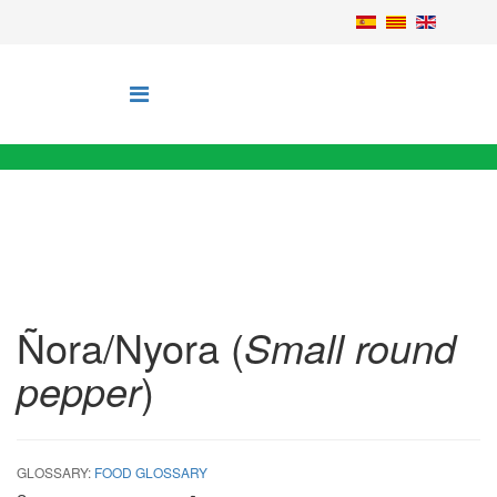
Ñora/Nyora (
Small round
pepper
)
GLOSSARY:
FOOD GLOSSARY