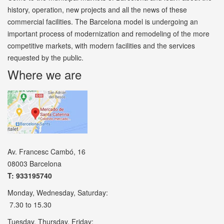
history, operation, new projects and all the news of these
commercial facilities. The Barcelona model is undergoing an
important process of modernization and remodeling of the more
competitive markets, with modern facilities and the services
requested by the public.
Where we are
Av. Francesc Cambó, 16
08003 Barcelona
T: 933195740
Monday, Wednesday, Saturday:
7.30 to 15.30
Tuesday, Thursday, Friday: