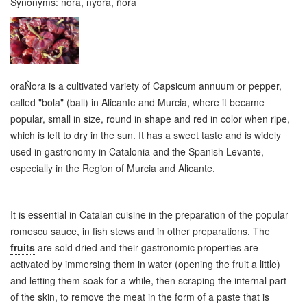
Synonyms:
nora, nyora, ñora
oraÑora is a cultivated variety of Capsicum annuum or pepper,
called "bola" (ball) in Alicante and Murcia, where it became
popular, small in size, round in shape and red in color when ripe,
which is left to dry in the sun. It has a sweet taste and is widely
used in gastronomy in Catalonia and the Spanish Levante,
especially in the Region of Murcia and Alicante.
It is essential in Catalan cuisine in the preparation of the popular
romescu sauce, in fish stews and in other preparations. The
fruits
are sold dried and their gastronomic properties are
activated by immersing them in water (opening the fruit a little)
and letting them soak for a while, then scraping the internal part
of the skin, to remove the meat in the form of a paste that is