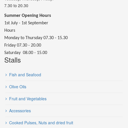
7.30 to 20.30
Summer Opening Hours
1st July - 1st September
Hours
Monday to Thursday 07.30 - 15.30
Friday 07.30 - 20.00
Saturday 08.00 - 15.00
Stalls
Fish and Seafood
Olive Oils
Fruit and Vegetables
Accessories
Cooked Pulses, Nuts and dried fruit