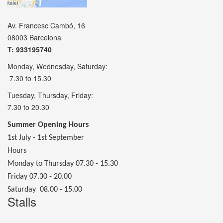
Av. Francesc Cambó, 16
08003 Barcelona
T: 933195740
Monday, Wednesday, Saturday:
7.30 to 15.30
Tuesday, Thursday, Friday:
7.30 to 20.30
Summer Opening Hours
1st July - 1st September
Hours
Monday to Thursday 07.30 - 15.30
Friday 07.30 - 20.00
Saturday 08.00 - 15.00
Stalls