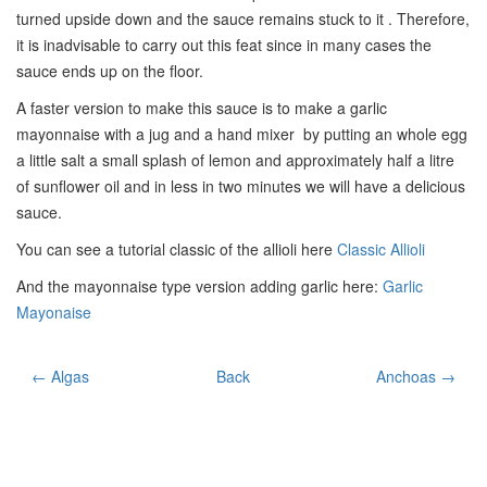
turned upside down and the sauce remains stuck to it . Therefore,
it is inadvisable to carry out this feat since in many cases the
sauce ends up on the floor.
A faster version to make this sauce is to make a garlic
mayonnaise with a jug and a hand mixer by putting an whole egg
a little salt a small splash of lemon and approximately half a litre
of sunflower oil and in less in two minutes we will have a delicious
sauce.
You can see a tutorial classic of the allioli here
Classic Allioli
And the mayonnaise type version adding garlic here:
Garlic
Mayonaise
← Algas
Back
Anchoas →