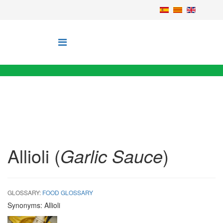
Allioli (
Garlic Sauce
)
GLOSSARY:
FOOD GLOSSARY
Synonyms:
Allioli