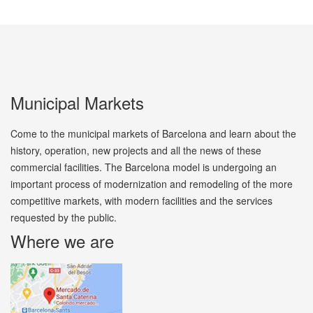
Municipal Markets
Come to the municipal markets of Barcelona and learn about the
history, operation, new projects and all the news of these
commercial facilities. The Barcelona model is undergoing an
important process of modernization and remodeling of the more
competitive markets, with modern facilities and the services
requested by the public.
Where we are