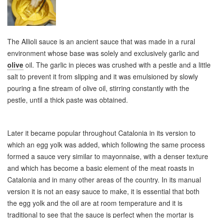
The Allioli sauce is an ancient sauce that was made in a rural
environment whose base was solely and exclusively garlic and
olive
oil. The garlic in pieces was crushed with a pestle and a little
salt to prevent it from slipping and it was emulsioned by slowly
pouring a fine stream of olive oil, stirring constantly with the
pestle, until a thick paste was obtained.
Later it became popular throughout Catalonia in its version to
which an egg yolk was added, which following the same process
formed a sauce very similar to mayonnaise, with a denser texture
and which has become a basic element of the meat roasts in
Catalonia and in many other areas of the country. In its manual
version it is not an easy sauce to make, it is essential that both
the egg yolk and the oil are at room temperature and it is
traditional to see that the sauce is perfect when the mortar is