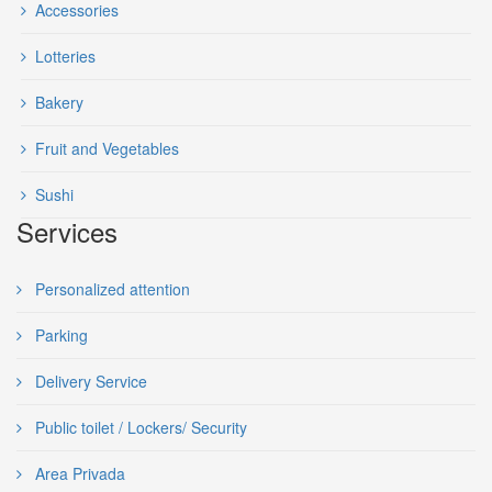
Accessories
Lotteries
Bakery
Fruit and Vegetables
Sushi
Services
Personalized attention
Parking
Delivery Service
Public toilet / Lockers/ Security
Area Privada