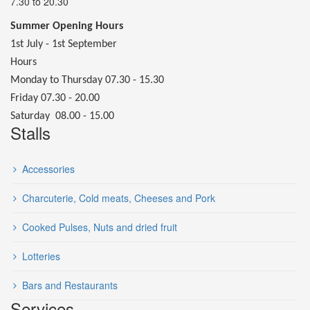
7.30 to 20.30
Summer Opening Hours
1st July - 1st September
Hours
Monday to Thursday 07.30 - 15.30
Friday 07.30 - 20.00
Saturday 08.00 - 15.00
Stalls
Accessories
Charcuterie, Cold meats, Cheeses and Pork
Cooked Pulses, Nuts and dried fruit
Lotteries
Bars and Restaurants
Services