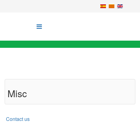
Misc
Contact us