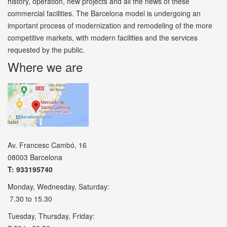
history, operation, new projects and all the news of these
commercial facilities. The Barcelona model is undergoing an
important process of modernization and remodeling of the more
competitive markets, with modern facilities and the services
requested by the public.
Where we are
Av. Francesc Cambó, 16
08003 Barcelona
T: 933195740
Monday, Wednesday, Saturday:
7.30 to 15.30
Tuesday, Thursday, Friday: