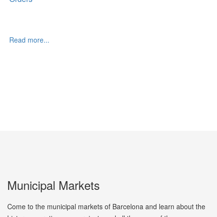
Read more...
Municipal Markets
Come to the municipal markets of Barcelona and learn about the