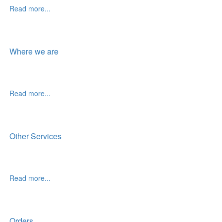
Read more...
Where we are
Read more...
Other Services
Read more...
Orders