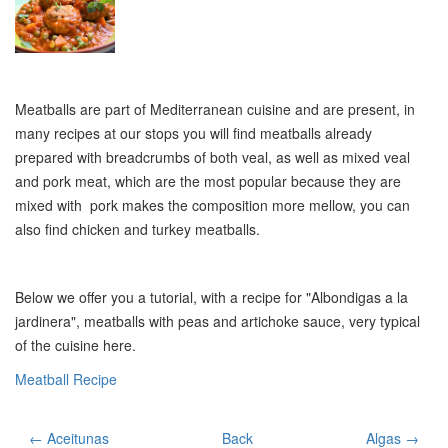
Meatballs are part of Mediterranean cuisine and are present, in
many recipes at our stops you will find meatballs already
prepared with breadcrumbs of both veal, as well as mixed veal
and pork meat, which are the most popular because they are
mixed with pork makes the composition more mellow, you can
also find chicken and turkey meatballs.
Below we offer you a tutorial, with a recipe for "Albondigas a la
jardinera", meatballs with peas and artichoke sauce, very typical
of the cuisine here.
Meatball Recipe
← Aceitunas
Back
Algas →