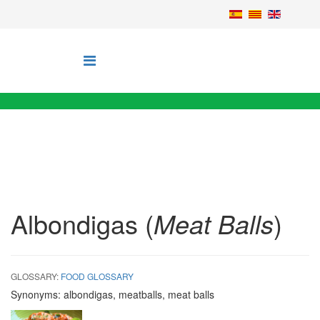
Albondigas (
Meat Balls
)
GLOSSARY:
FOOD GLOSSARY
Synonyms:
albondigas, meatballs, meat balls