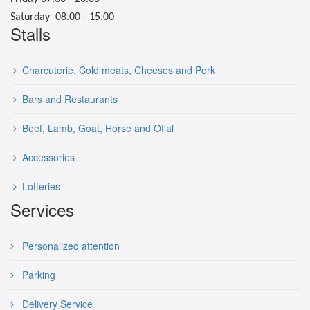
Saturday 08.00 - 15.00
Stalls
Charcuterie, Cold meats, Cheeses and Pork
Bars and Restaurants
Beef, Lamb, Goat, Horse and Offal
Accessories
Lotteries
Services
Personalized attention
Parking
Delivery Service