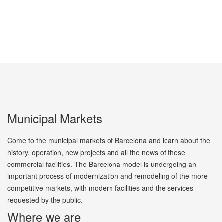
Municipal Markets
Come to the municipal markets of Barcelona and learn about the
history, operation, new projects and all the news of these
commercial facilities. The Barcelona model is undergoing an
important process of modernization and remodeling of the more
competitive markets, with modern facilities and the services
requested by the public.
Where we are