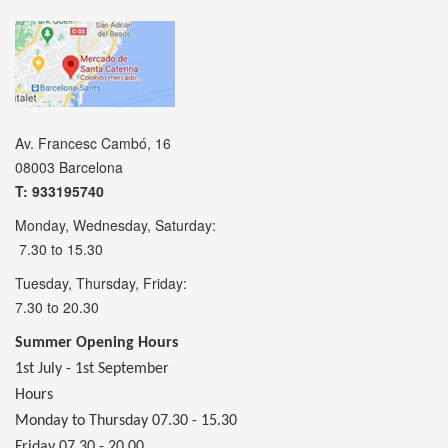
Av. Francesc Cambó, 16
08003 Barcelona
T: 933195740
Monday, Wednesday, Saturday:
7.30 to 15.30
Tuesday, Thursday, Friday:
7.30 to 20.30
Summer Opening Hours
1st July - 1st September
Hours
Monday to Thursday 07.30 - 15.30
Friday 07.30 - 20.00