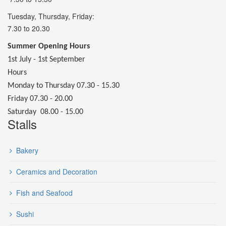
Tuesday, Thursday, Friday:
7.30 to 20.30
Summer Opening Hours
1st July - 1st September
Hours
Monday to Thursday 07.30 - 15.30
Friday 07.30 - 20.00
Saturday 08.00 - 15.00
Stalls
Bakery
Ceramics and Decoration
Fish and Seafood
Sushi