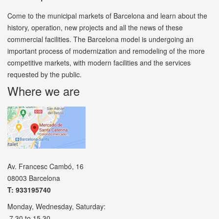
Come to the municipal markets of Barcelona and learn about the
history, operation, new projects and all the news of these
commercial facilities. The Barcelona model is undergoing an
important process of modernization and remodeling of the more
competitive markets, with modern facilities and the services
requested by the public.
Where we are
Av. Francesc Cambó, 16
08003 Barcelona
T: 933195740
Monday, Wednesday, Saturday:
7.30 to 15.30