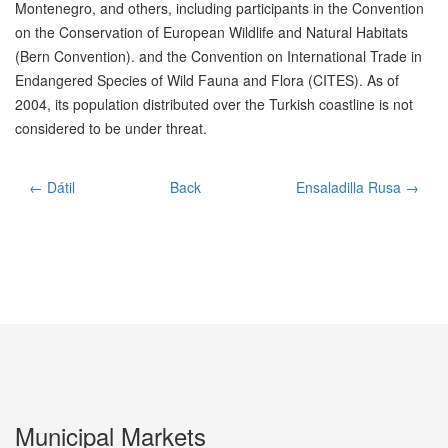
Montenegro, and others, including participants in the Convention
on the Conservation of European Wildlife and Natural Habitats
(Bern Convention). and the Convention on International Trade in
Endangered Species of Wild Fauna and Flora (CITES). As of
2004, its population distributed over the Turkish coastline is not
considered to be under threat.
← Dátil
Back
Ensaladilla Rusa →
Municipal Markets