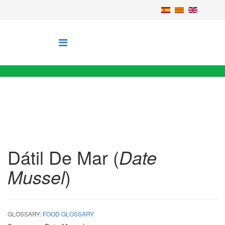
Dátil De Mar (
Date
Mussel
)
GLOSSARY:
FOOD GLOSSARY