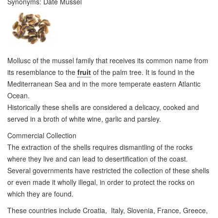
Synonyms:
Date Mussel
Mollusc of the mussel family that receives its common name from
its resemblance to the
fruit
of the palm tree. It is found in the
Mediterranean Sea and in the more temperate eastern Atlantic
Ocean.
Historically these shells are considered a delicacy, cooked and
served in a broth of white wine, garlic and parsley.
Commercial Collection
The extraction of the shells requires dismantling of the rocks
where they live and can lead to desertification of the coast.
Several governments have restricted the collection of these shells
or even made it wholly illegal, in order to protect the rocks on
which they are found.
These countries include Croatia, Italy, Slovenia, France, Greece,