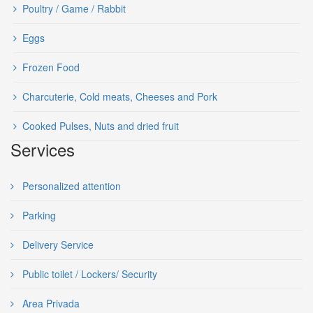
Poultry / Game / Rabbit
Eggs
Frozen Food
Charcuterie, Cold meats, Cheeses and Pork
Cooked Pulses, Nuts and dried fruit
Services
Personalized attention
Parking
Delivery Service
Public toilet / Lockers/ Security
Area Privada