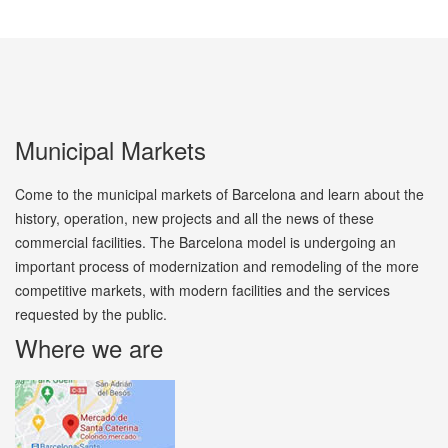
Municipal Markets
Come to the municipal markets of Barcelona and learn about the
history, operation, new projects and all the news of these
commercial facilities. The Barcelona model is undergoing an
important process of modernization and remodeling of the more
competitive markets, with modern facilities and the services
requested by the public.
Where we are