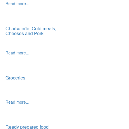
Read more...
Charcuterie, Cold meats,
Cheeses and Pork
Read more...
Groceries
Read more...
Ready prepared food