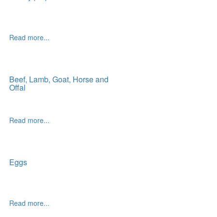
Read more...
Beef, Lamb, Goat, Horse and
Offal
Read more...
Eggs
Read more...