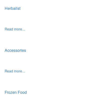
Herbalist
Read more...
Accessories
Read more...
Frozen Food