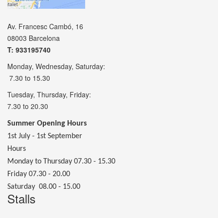
Av. Francesc Cambó, 16
08003 Barcelona
T: 933195740
Monday, Wednesday, Saturday:
7.30 to 15.30
Tuesday, Thursday, Friday:
7.30 to 20.30
Summer Opening Hours
1st July - 1st September
Hours
Monday to Thursday 07.30 - 15.30
Friday 07.30 - 20.00
Saturday 08.00 - 15.00
Stalls