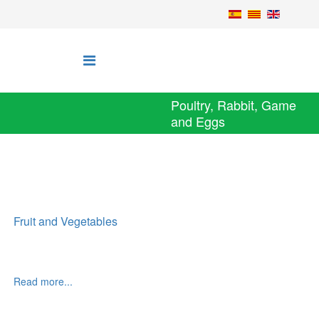
Poultry, Rabbit, Game
and Eggs
Fruit and Vegetables
Read more...