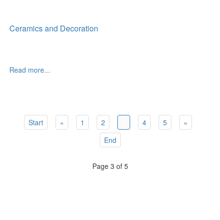
Ceramics and Decoration
Read more...
Start
«
1
2
3
4
5
»
End
Page 3 of 5