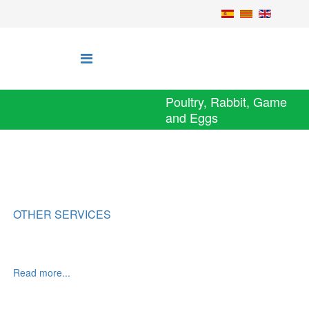
Poultry, Rabbit, Game
and Eggs
OTHER SERVICES
Read more...