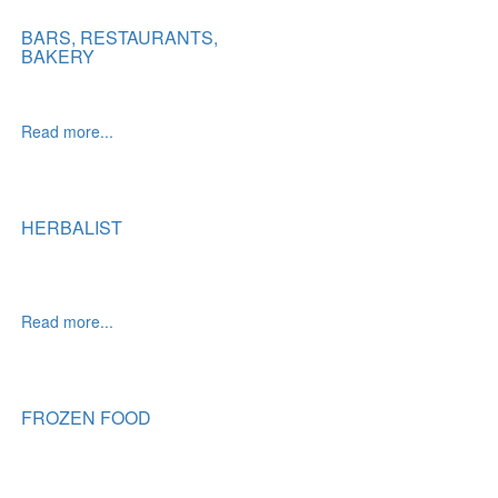
BARS, RESTAURANTS,
BAKERY
Read more...
HERBALIST
Read more...
FROZEN FOOD