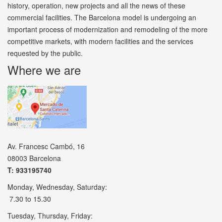
history, operation, new projects and all the news of these
commercial facilities. The Barcelona model is undergoing an
important process of modernization and remodeling of the more
competitive markets, with modern facilities and the services
requested by the public.
Where we are
Av. Francesc Cambó, 16
08003 Barcelona
T: 933195740
Monday, Wednesday, Saturday:
7.30 to 15.30
Tuesday, Thursday, Friday: