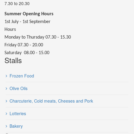
7.30 to 20.30
Summer Opening Hours
1st July - 1st September
Hours
Monday to Thursday 07.30 - 15.30
Friday 07.30 - 20.00
Saturday 08.00 - 15.00
Stalls
Frozen Food
Olive Oils
Charcuterie, Cold meats, Cheeses and Pork
Lotteries
Bakery