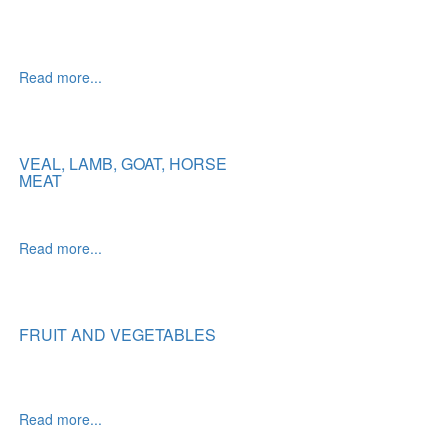
Read more...
VEAL, LAMB, GOAT, HORSE
MEAT
Read more...
FRUIT AND VEGETABLES
Read more...