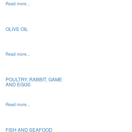
Read more...
OLIVE OIL
Read more...
POULTRY, RABBIT, GAME
AND EGGS
Read more...
FISH AND SEAFOOD