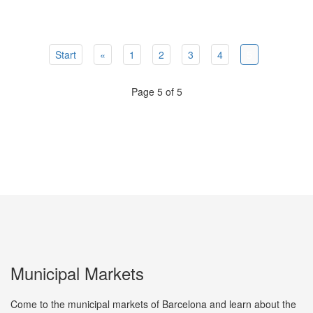
Start
«
1
2
3
4
5
Page 5 of 5
Municipal Markets
Come to the municipal markets of Barcelona and learn about the