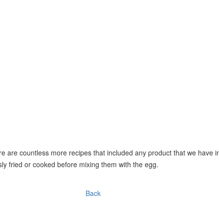
e are countless more recipes that included any product that we have in
ly fried or cooked before mixing them with the egg.
Back