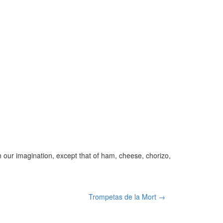
 our imagination, except that of ham, cheese, chorizo,
Trompetas de la Mort →