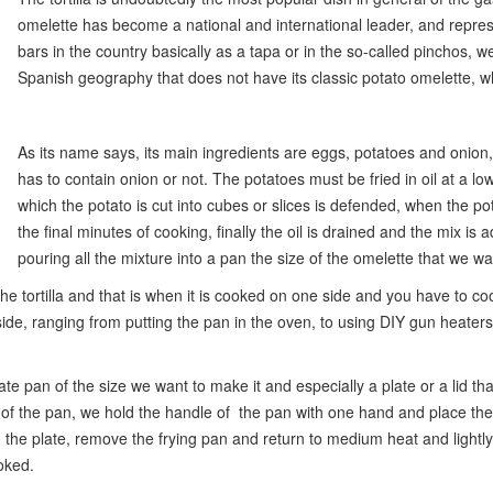
omelette has become a national and international leader, and represe
bars in the country basically as a tapa or in the so-called pinchos, w
Spanish geography that does not have its classic potato omelette, wh
As its name says, its main ingredients are eggs, potatoes and onion,
has to contain onion or not. The potatoes must be fried in oil at a l
which the potato is cut into cubes or slices is defended, when the po
the final minutes of cooking, finally the oil is drained and the mix i
pouring all the mixture into a pan the size of the omelette that we w
e tortilla and that is when it is cooked on one side and you have to cook
de, ranging from putting the pan in the oven, to using DIY gun heaters to
e pan of the size we want to make it and especially a plate or a lid tha
p of the pan, we hold the handle of the pan with one hand and place th
n the plate, remove the frying pan and return to medium heat and lightly 
ooked.