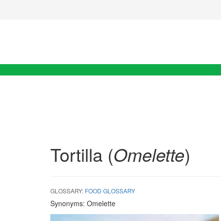
Tortilla (
Omelette
)
GLOSSARY:
FOOD GLOSSARY
Synonyms:
Omelette