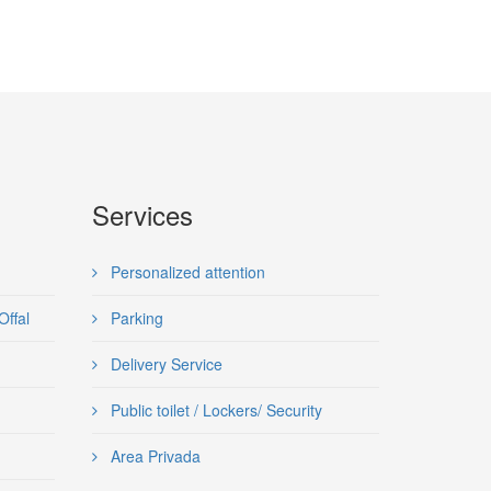
Services
Personalized attention
Offal
Parking
Delivery Service
Public toilet / Lockers/ Security
Area Privada