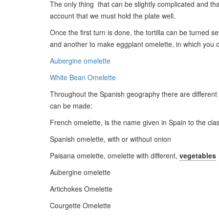
The only thing that can be slightly complicated and that 
account that we must hold the plate well.
Once the first turn is done, the tortilla can be turned s
and another to make eggplant omelette, in which you ca
Aubergine omelette
White Bean Omelette
Throughout the Spanish geography there are different reci
can be made:
French omelette, is the name given in Spain to the cla
Spanish omelette, with or without onion
Paisana omelette, omelette with different,
vegetables
Aubergine omelette
Artichokes Omelette
Courgette Omelette