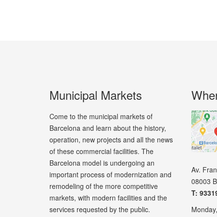
Municipal Markets
Wher
Come to the municipal markets of
Barcelona and learn about the history,
operation, new projects and all the news
of these commercial facilities. The
Barcelona model is undergoing an
Av. Fra
important process of modernization and
08003 B
remodeling of the more competitive
T: 9331
markets, with modern facilities and the
services requested by the public.
Monday,