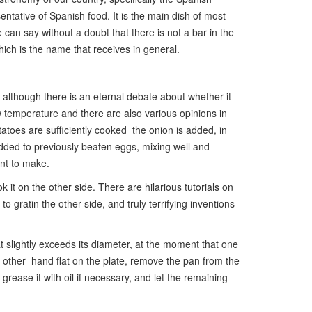
ntative of Spanish food. It is the main dish of most
e can say without a doubt that there is not a bar in the
ich is the name that receives in general.
 although there is an eternal debate about whether it
ow temperature and there are also various opinions in
tatoes are sufficiently cooked the onion is added, in
s added to previously beaten eggs, mixing well and
ant to make.
 it on the other side. There are hilarious tutorials on
 gratin the other side, and truly terrifying inventions
t slightly exceeds its diameter, at the moment that one
e other hand flat on the plate, remove the pan from the
grease it with oil if necessary, and let the remaining