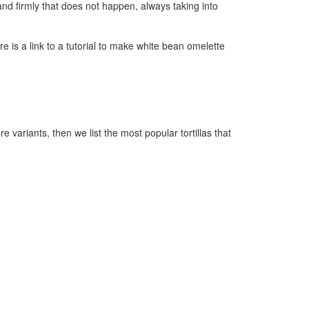
y and firmly that does not happen, always taking into
ere is a link to a tutorial to make white bean omelette
e variants, then we list the most popular tortillas that