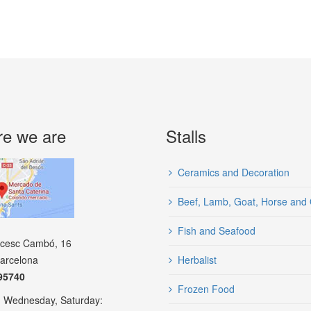
e we are
Stalls
Ceramics and Decoration
Beef, Lamb, Goat, Horse and 
Fish and Seafood
ncesc Cambó, 16
arcelona
Herbalist
95740
Frozen Food
 Wednesday, Saturday: