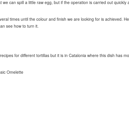
we can spill a little raw egg, but if the operation is carried out quickl
everal times until the colour and finish we are looking for is achieved. H
n see how to turn it.
pes for different tortillas but it is in Catalonia where this dish has mor
ssic Omelette