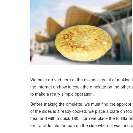
We have arrived here at the essential point of making th
the Internet on how to cook the omelette on the other si
to make a really simple operation.
Before making the omelette, we must find the appropriat
of the sides is already cooked, we place a plate on to
heat and with a quick 180 ° turn we place the tortilla o
tortilla slide into the pan on the side where it was unc