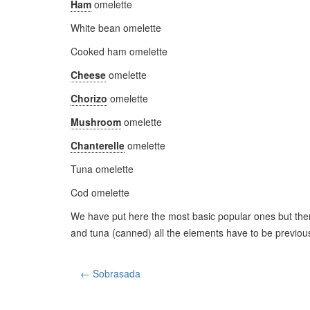
Ham
omelette
White bean omelette
Cooked ham omelette
Cheese
omelette
Chorizo
omelette
Mushroom
omelette
Chanterelle
omelette
Tuna omelette
Cod omelette
We have put here the most basic popular ones but ther
and tuna (canned) all the elements have to be previous
← Sobrasada