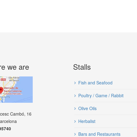
e we are
Stalls
Fish and Seafood
Poultry / Game / Rabbit
Olive Oils
ncesc Cambó, 16
arcelona
Herbalist
95740
Bars and Restaurants