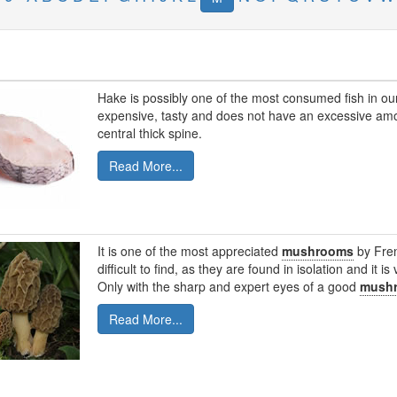
Hake is possibly one of the most consumed fish in our c
expensive, tasty and does not have an excessive amou
central thick spine.
Read More...
It is one of the most appreciated
mushrooms
by Fren
difficult to find, as they are found in isolation and it i
Only with the sharp and expert eyes of a good
mush
Read More...