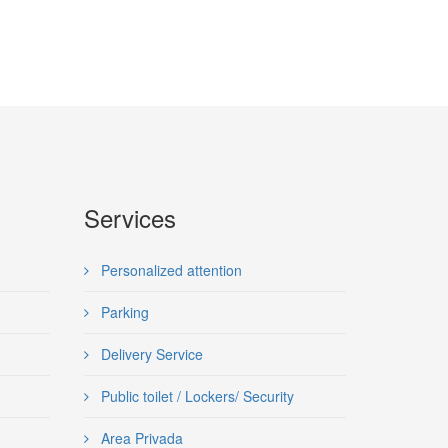
Services
Personalized attention
Parking
Delivery Service
Public toilet / Lockers/ Security
Area Privada