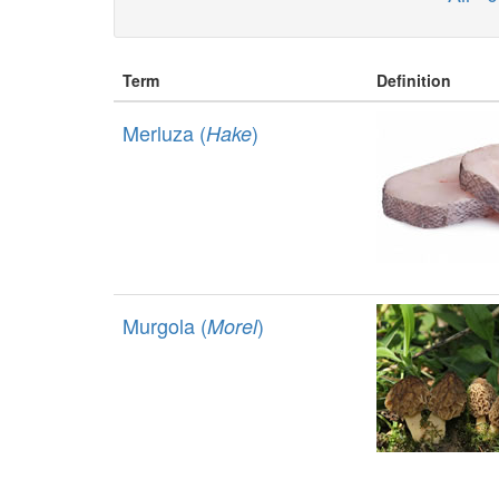
Term
Definition
Merluza (
)
Hake
Murgola (
)
Morel