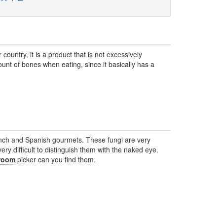
ountry, it is a product that is not excessively
nt of bones when eating, since it basically has a
ch and Spanish gourmets. These fungi are very
s very difficult to distinguish them with the naked eye.
room
picker can you find them.