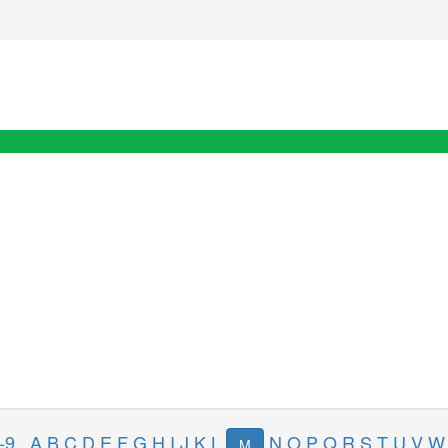
-9
A
B
C
D
E
F
G
H
I
J
K
L
N
O
P
Q
R
S
T
U
V
W
M