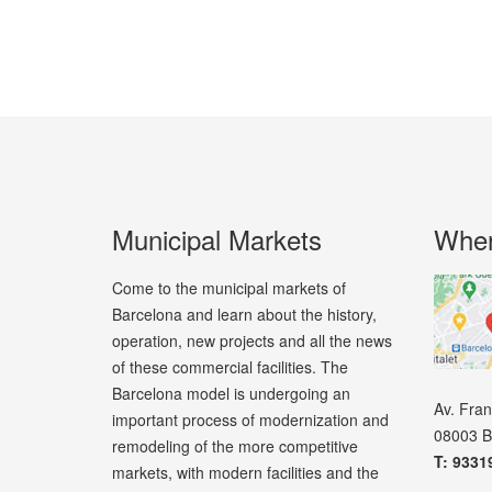
Municipal Markets
Wher
Come to the municipal markets of
Barcelona and learn about the history,
operation, new projects and all the news
of these commercial facilities. The
Barcelona model is undergoing an
Av. Fra
important process of modernization and
08003 B
remodeling of the more competitive
T: 9331
markets, with modern facilities and the