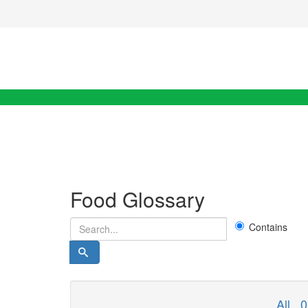
Food Glossary
Contains
All
0