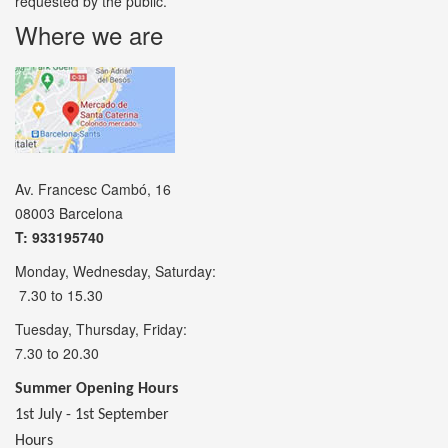
requested by the public.
Where we are
Av. Francesc Cambó, 16
08003 Barcelona
T: 933195740
Monday, Wednesday, Saturday:
7.30 to 15.30
Tuesday, Thursday, Friday:
7.30 to 20.30
Summer Opening Hours
1st July - 1st September
Hours