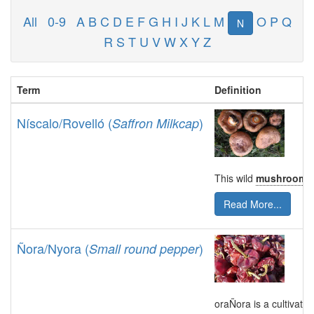
All
0-9
A
B
C
D
E
F
G
H
I
J
K
L
M
O
P
Q
N
R
S
T
U
V
W
X
Y
Z
Term
Definition
Níscalo/Rovelló (
)
Saffron Milkcap
This wild
mushroom
i
Read More...
Ñora/Nyora (
)
Small round pepper
oraÑora is a cultivate