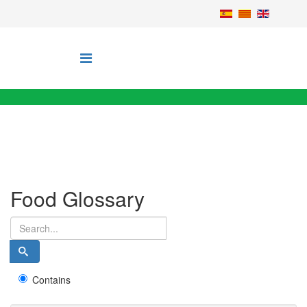
Food Glossary
Contains