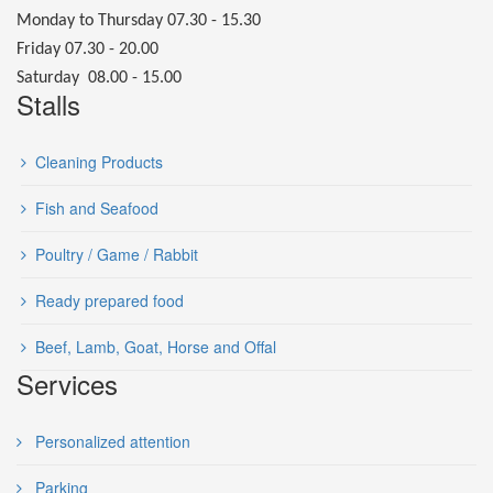
Monday to Thursday 07.30 - 15.30
Friday 07.30 - 20.00
Saturday 08.00 - 15.00
Stalls
Cleaning Products
Fish and Seafood
Poultry / Game / Rabbit
Ready prepared food
Beef, Lamb, Goat, Horse and Offal
Services
Personalized attention
Parking