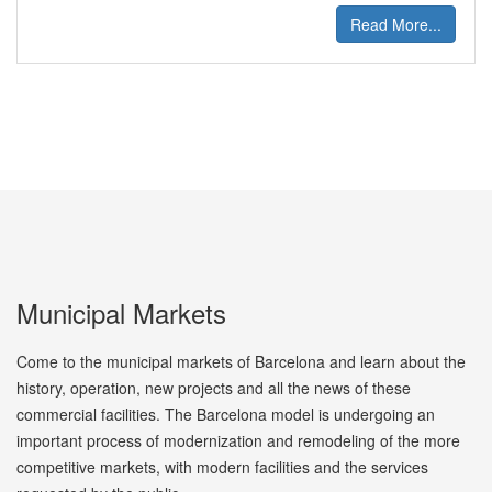
Read More...
Municipal Markets
Come to the municipal markets of Barcelona and learn about the
history, operation, new projects and all the news of these
commercial facilities. The Barcelona model is undergoing an
important process of modernization and remodeling of the more
competitive markets, with modern facilities and the services